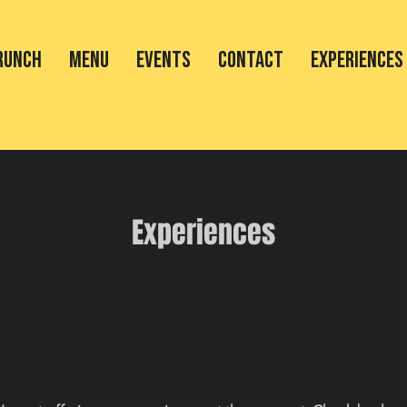
RUNCH
MENU
EVENTS
CONTACT
Experiences
Experiences