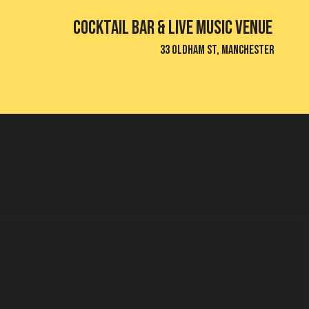
Cocktail bar & Live Music Venue
33 Oldham St, Manchester