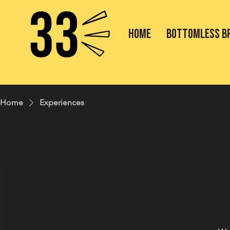
HOME
BOTTOMLESS B
Home
Experiences