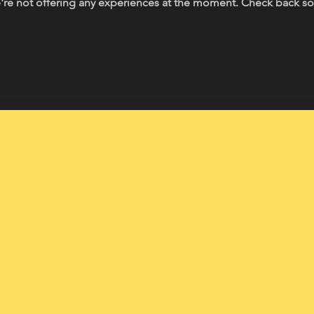
re not offering any experiences at the moment. Check back s