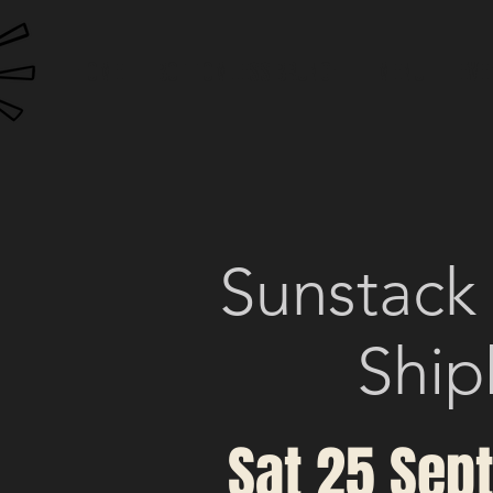
HOME
BOTTOMLESS BRUNCH
MENU
EVE
Sunstack
Ship
Sat 25 Sep