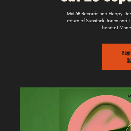
Mai 68 Records and Happy Daz
return of Sunstack Jones and T
heart of Manc
Regi
S