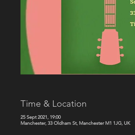
Time & Location
25 Sept 2021, 19:00
Manchester, 33 Oldham St, Manchester M1 1JG, UK