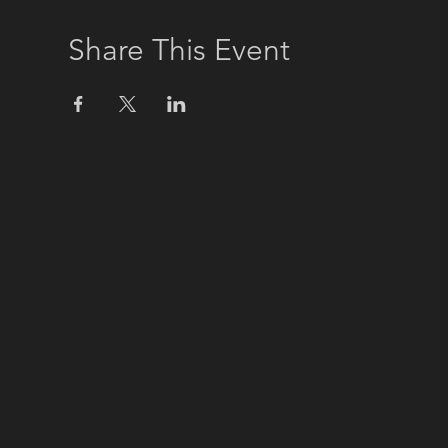
Share This Event