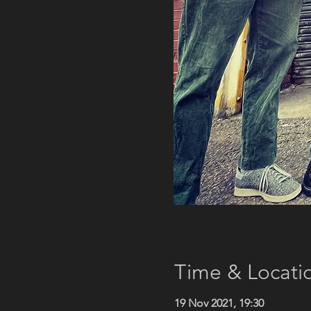
Time & Locati
19 Nov 2021, 19:30