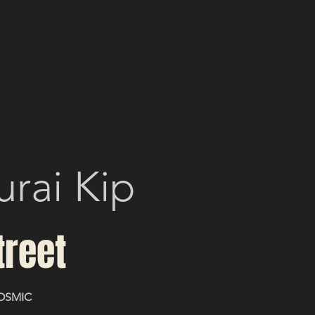
Cocktail bar & Live Music Venue
33 Oldham St, Manchester
urai Kip
treet
OSMIC