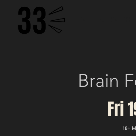
HOME
BOTTOMLESS B
Brain F
Fri 
18+ 