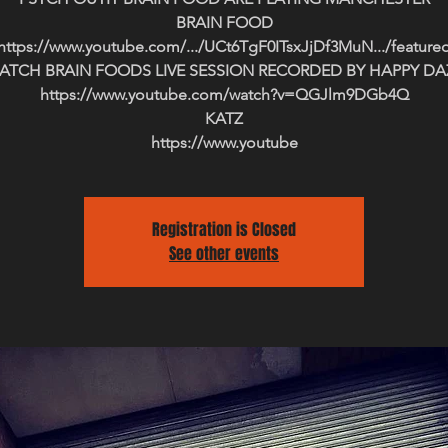
BRAIN FOOD
https://www.youtube.com/.../UCt6TgF0ITsxJjDf3MuN.../feature
ATCH BRAIN FOODS LIVE SESSION RECORDED BY HAPPY DA
https://www.youtube.com/watch?v=QGJlm9DGb4Q
KATZ
https://www.youtube
Registration is Closed
See other events