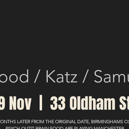
RUNCH
MENU
EVENTS
CONTACT
Experiences
ood / Katz / Sam
19 Nov
  |  
33 Oldham S
MONTHS LATER FROM THE ORIGINAL DATE, BIRMINGHAMS C
PSYCH OUTIT BRAIN FOOD ARE PLAYING MANCHESTER